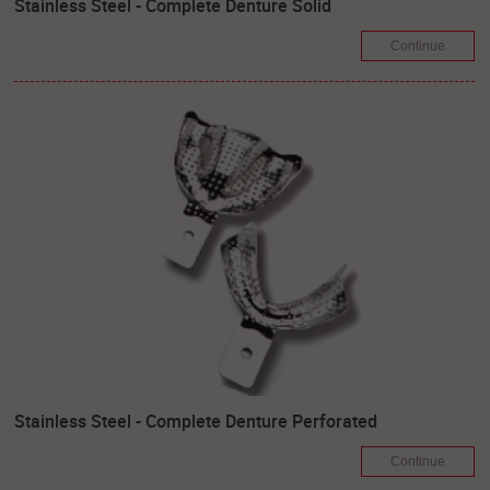
Stainless Steel - Complete Denture Solid
Continue
Stainless Steel - Complete Denture Perforated
Continue