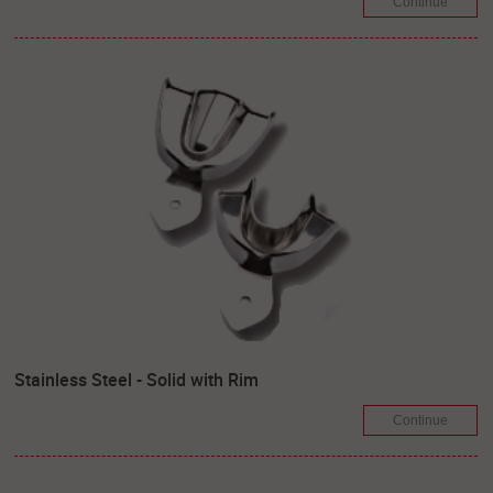
Continue
Stainless Steel - Solid with Rim
Continue