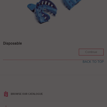
Disposable
Continue
BACK TO TOP
BROWSE OUR CATALOGUE