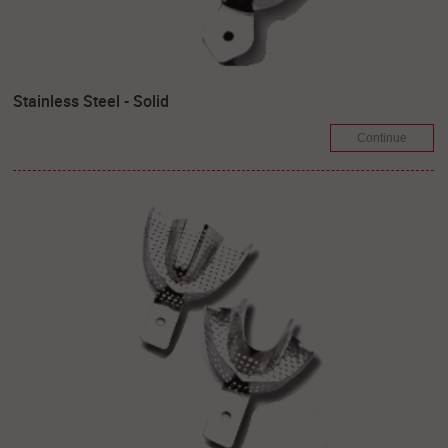
Stainless Steel - Solid
Continue