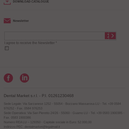
DOWNLOAD CATALOGUE
Newsletter
I agree to receive the Newsletter *
Dental Market s.r.l. - P.I. 01261230468
Sede Legale: Via Sarzanese 1252 - 55054 - Bozzano Massarosa LU - Tel. +39 0584
976252 - Fax. 0584 976253
Sede Operativa: Via San Pieretto 24/26 - 55060 - Guamo LU - Tel. +39 0583 1900385 -
Fax. 0583 1900386
Numero REA LU – 129350 - Capitale sociale in Euro: 52.000,00
Indirizzo PEC: dentalmarket@legalmail.it