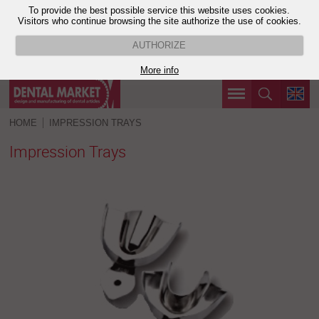
To provide the best possible service this website uses cookies.
Visitors who continue browsing the site authorize the use of cookies.
AUTHORIZE
More info
HOME
IMPRESSION TRAYS
Impression Trays