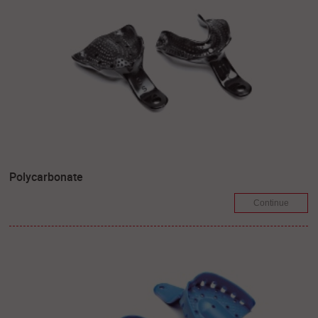
Polycarbonate
Continue