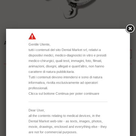
Aluminium - Perforated
Continue