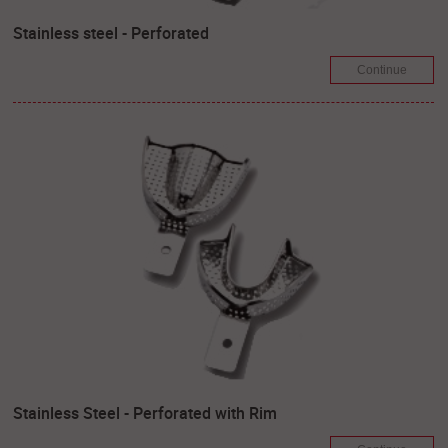
Stainless steel - Perforated
Continue
Stainless Steel - Perforated with Rim