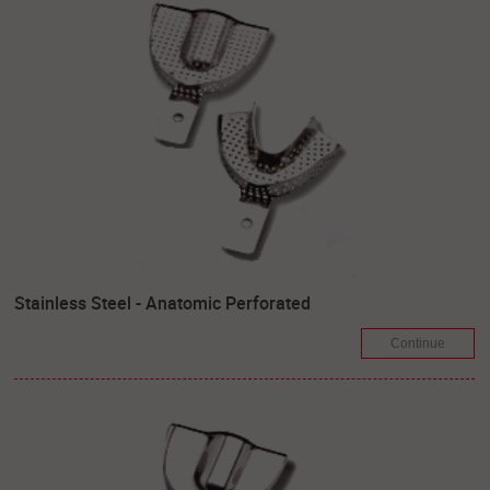
Stainless Steel - Anatomic Perforated
Continue