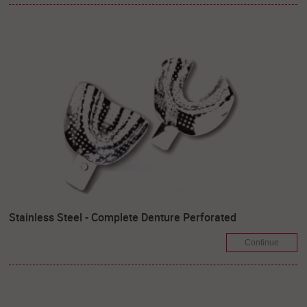
Stainless Steel - Complete Denture Perforated
Continue