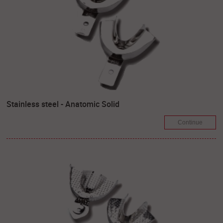
Stainless steel - Anatomic Solid
Continue