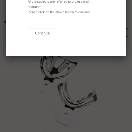
Aluminium - Rylsan Perforated
Continue