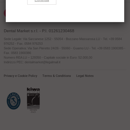
Dental Market s.r.l. - P.I. 01261230468
Sede Legale: Via Sarzanese 1252 - 55054 - Bozzano Massarosa LU - Tel. +39 0584
976252 - Fax. 0584 976253
Sede Operativa: Via San Pieretto 24/26 - 55060 - Guamo LU - Tel. +39 0583 1900385 -
Fax. 0583 1900386
Numero REA LU – 129350 - Capitale sociale in Euro: 52.000,00
Indirizzo PEC: dentalmarket@legalmail.it
Privacy e Cookie Policy
Terms & Conditions
Legal Notes