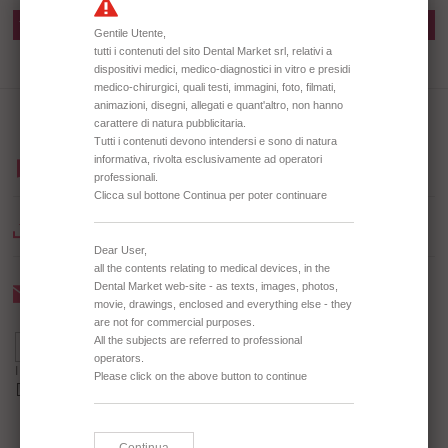
TD2300 AMALGAM WELL
TD2301 AMALGAM WELL
BROWSE OUR CATALOGUE
DOWNLOAD CATALOGUE
Newsletter
I agree to receive the Newsletter *