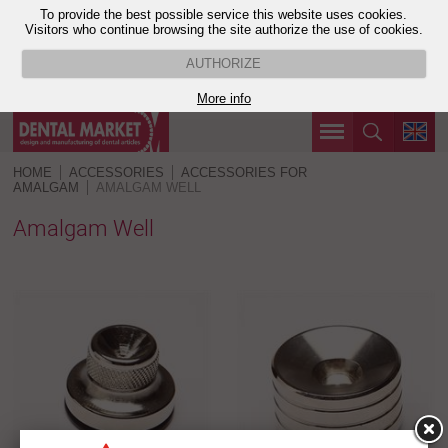
To provide the best possible service this website uses cookies.
Visitors who continue browsing the site authorize the use of cookies.
AUTHORIZE
More info
HOME
ACCESSORIES
ACCESSORIES FOR
AMALGAM
AMALGAM WELL
Amalgam Well