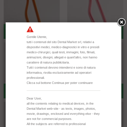
ORANGE -- BOX 5000 PCS - BAG
PINK -- BOX 5000 PCS - BAG 100
250 PCS
PCS
PINK -- BOX 1000 PCS - BAG 100
PINK -- BOX 5000 PCS - BAG 250
PCS
PCS