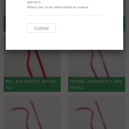
RED -- BOX 5000 PCS - BAG 100
RED -- BOX 1000 PCS - BAG 100
PCS
PCS
RED -- BOX 5000 PCS - BAG 250
FUCHSIA -- BOX 5000 PCS - BAG
PCS
100 PCS