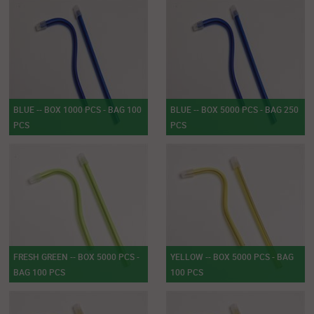
BLUE -- BOX 1000 PCS - BAG 100
BLUE -- BOX 5000 PCS - BAG 250
PCS
PCS
FRESH GREEN -- BOX 5000 PCS -
YELLOW -- BOX 5000 PCS - BAG
BAG 100 PCS
100 PCS