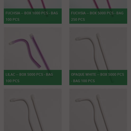
FUCHSIA -- BOX 1000 PCS - BAG
FUCHSIA -- BOX 5000 PCS - BAG
100 PCS
250 PCS
LILAC -- BOX 5000 PCS - BAG
OPAQUE WHITE -- BOX 5000 PCS
100 PCS
- BAG 100 PCS