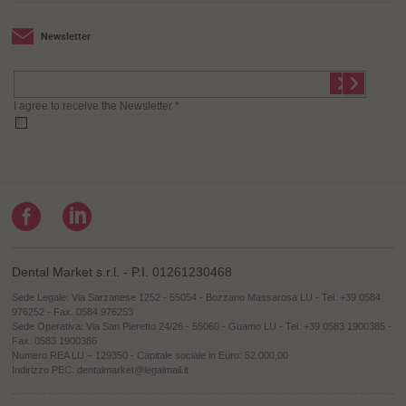
Newsletter
I agree to receive the Newsletter *
Dental Market s.r.l. - P.I. 01261230468
Sede Legale: Via Sarzanese 1252 - 55054 - Bozzano Massarosa LU - Tel. +39 0584
976252 - Fax. 0584 976253
Sede Operativa: Via San Pieretto 24/26 - 55060 - Guamo LU - Tel. +39 0583 1900385 -
Fax. 0583 1900386
Numero REA LU – 129350 - Capitale sociale in Euro: 52.000,00
Indirizzo PEC: dentalmarket@legalmail.it