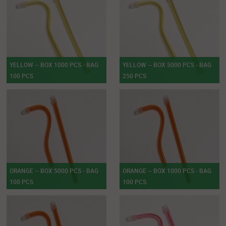
YELLOW -- BOX 1000 PCS - BAG
YELLOW -- BOX 5000 PCS - BAG
100 PCS
250 PCS
ORANGE -- BOX 5000 PCS - BAG
ORANGE -- BOX 1000 PCS - BAG
100 PCS
100 PCS