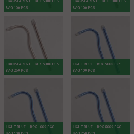
TRANSPARENT -- BOX 5000 PCS -
TRANSPARENT -- BOX 1000 PCS -
BAG 100 PCS
BAG 100 PCS
TRANSPARENT -- BOX 5000 PCS -
LIGHT BLUE -- BOX 5000 PCS -
BAG 250 PCS
BAG 100 PCS
LIGHT BLUE -- BOX 1000 PCS -
LIGHT BLUE -- BOX 5000 PCS -
BAG 100 PCS
BAG 250 PCS