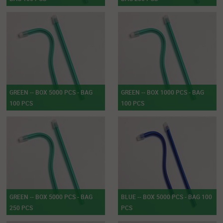
GREEN -- BOX 5000 PCS - BAG
GREEN -- BOX 1000 PCS - BAG
100 PCS
100 PCS
GREEN -- BOX 5000 PCS - BAG
BLUE -- BOX 5000 PCS - BAG 100
250 PCS
PCS