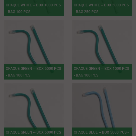
OPAQUE WHITE -- BOX 1000 PCS
OPAQUE WHITE -- BOX 5000 PCS
- BAG 100 PCS
- BAG 250 PCS
OPAQUE GREEN -- BOX 5000 PCS
OPAQUE GREEN -- BOX 1000 PCS
- BAG 100 PCS
- BAG 100 PCS
OPAQUE GREEN -- BOX 5000 PCS
OPAQUE BLUE -- BOX 5000 PCS -