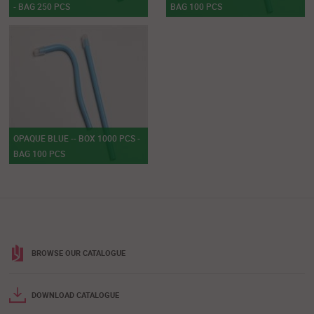
- BAG 250 PCS
BAG 100 PCS
OPAQUE BLUE -- BOX 1000 PCS -
BAG 100 PCS
BROWSE OUR CATALOGUE
DOWNLOAD CATALOGUE