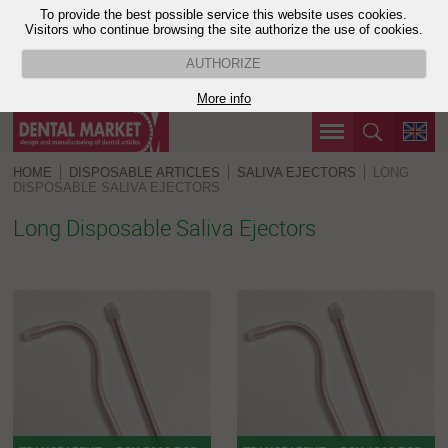
To provide the best possible service this website uses cookies.
Visitors who continue browsing the site authorize the use of cookies.
AUTHORIZE
More info
HOME
DISPOSABLE ARTICLES
SALIVA EJECTORS
LONG
DISPOSABLE SALIVA EJECTORS
Long Disposable Saliva Ejectors