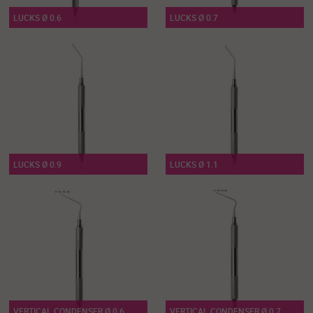
LUCKS Ø 0.6
LUCKS Ø 0.7
LUCKS Ø 0.9
LUCKS Ø 1.1
VERTICAL CONDENSER Ø 0.6
VERTICAL CONDENSER Ø 0.7