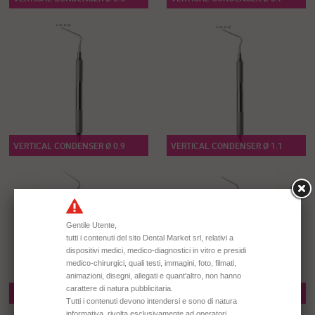
VERTICAL CONDENSER Ø 0.9
VERTICAL CONDENSER Ø 1.1
SPREADER N° 1
SPREADER N° 2