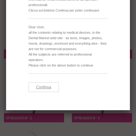
SPREADER N° 3
SPREADER N° 4
SPREADER N° 5
SPREADER N° 6