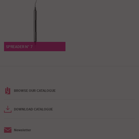
SPREADER N° 7
BROWSE OUR CATALOGUE
DOWNLOAD CATALOGUE
Newsletter