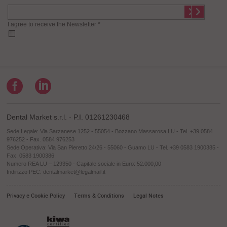
I agree to receive the Newsletter *
Dental Market s.r.l. - P.I. 01261230468
Sede Legale: Via Sarzanese 1252 - 55054 - Bozzano Massarosa LU - Tel. +39 0584
976252 - Fax. 0584 976253
Sede Operativa: Via San Pieretto 24/26 - 55060 - Guamo LU - Tel. +39 0583 1900385 -
Fax. 0583 1900386
Numero REA LU – 129350 - Capitale sociale in Euro: 52.000,00
Indirizzo PEC: dentalmarket@legalmail.it
Privacy e Cookie Policy
Terms & Conditions
Legal Notes