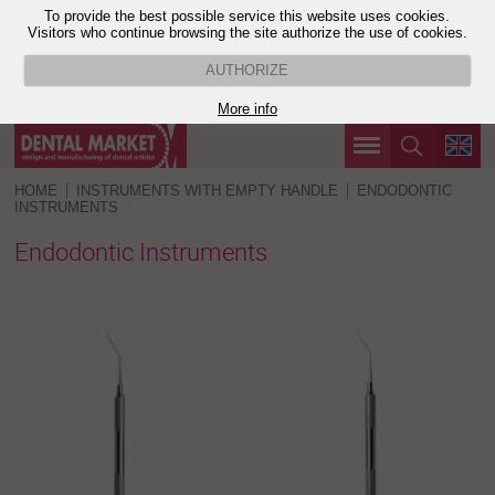
To provide the best possible service this website uses cookies.
Visitors who continue browsing the site authorize the use of cookies.
AUTHORIZE
More info
HOME
INSTRUMENTS WITH EMPTY HANDLE
ENDODONTIC
INSTRUMENTS
Endodontic Instruments