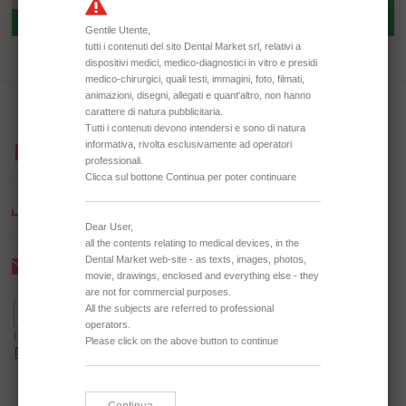
TD3064 DISPOSABLE MIXING
TD0338 DISPOSABLE SPATULA
PALLET
BROWSE OUR CATALOGUE
DOWNLOAD CATALOGUE
Newsletter
I agree to receive the Newsletter *