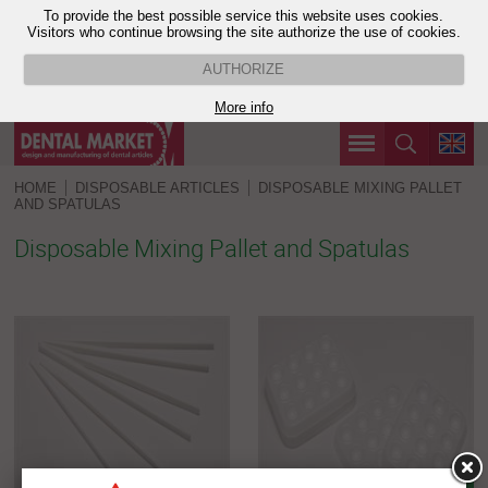
To provide the best possible service this website uses cookies.
Visitors who continue browsing the site authorize the use of cookies.
AUTHORIZE
More info
HOME
DISPOSABLE ARTICLES
DISPOSABLE MIXING PALLET
AND SPATULAS
Disposable Mixing Pallet and Spatulas