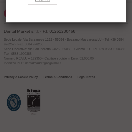
Dental Market s.r.l. - P.I. 01261230468
Sede Legale: Via Sarzanese 1252 - 55054 - Bozzano Massarosa LU - Tel. +39 0584
976252 - Fax. 0584 976253
Sede Operativa: Via San Pieretto 24/26 - 55060 - Guamo LU - Tel. +39 0583 1900385 -
Fax. 0583 1900386
Numero REA LU – 129350 - Capitale sociale in Euro: 52.000,00
Indirizzo PEC: dentalmarket@legalmail.it
Privacy e Cookie Policy
Terms & Conditions
Legal Notes