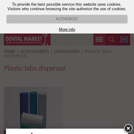
To provide the best possible service this website uses cookies.
Visitors who continue browsing the site authorize the use of cookies.
AUTHORIZE
More info
HOME
ACCESSORIES
DISPENSERS
PLASTIC BIBS
DISPENSER
Plastic bibs dispenser