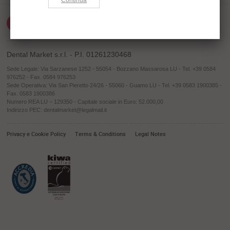
Dental Market s.r.l. - P.I. 01261230468
Sede Legale: Via Sarzanese 1252 - 55054 - Bozzano Massarosa LU - Tel. +39 0584
976252 - Fax. 0584 976253
Sede Operativa: Via San Pieretto 24/26 - 55060 - Guamo LU - Tel. +39 0583 1900385 -
Fax. 0583 1900386
Numero REA LU – 129350 - Capitale sociale in Euro: 52.000,00
Indirizzo PEC: dentalmarket@legalmail.it
Privacy e Cookie Policy
Terms & Conditions
Legal Notes