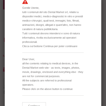
TD0674BIA PLASTIC BIBS
DISPENSER
BROWSE OUR CATALOGUE
DOWNLOAD CATALOGUE
Newsletter
I agree to receive the Newsletter *