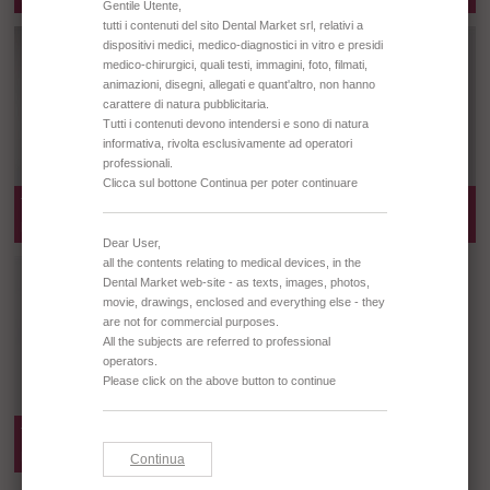
TD0676 PLASTIC COTTON ROLLS
TD0677 PLASTIC COTTON ROLLS
DISPENSER - BLUE
DISPENSER - CYLINDER
TD0678 PLASTIC COTTON ROLLS
DISPENSER - CYLINDER