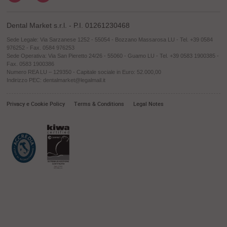
Dental Market s.r.l. - P.I. 01261230468
Sede Legale: Via Sarzanese 1252 - 55054 - Bozzano Massarosa LU - Tel. +39 0584
976252 - Fax. 0584 976253
Sede Operativa: Via San Pieretto 24/26 - 55060 - Guamo LU - Tel. +39 0583 1900385 -
Fax. 0583 1900386
Numero REA LU – 129350 - Capitale sociale in Euro: 52.000,00
Indirizzo PEC: dentalmarket@legalmail.it
Privacy e Cookie Policy
Terms & Conditions
Legal Notes