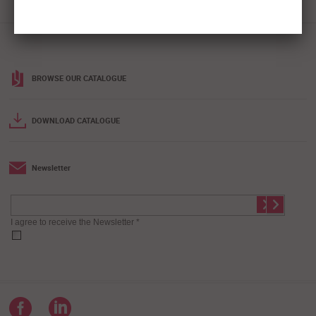
BROWSE OUR CATALOGUE
DOWNLOAD CATALOGUE
Newsletter
I agree to receive the Newsletter *