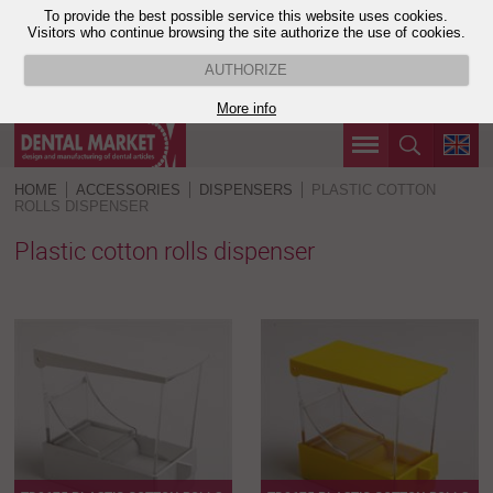
To provide the best possible service this website uses cookies.
Visitors who continue browsing the site authorize the use of cookies.
AUTHORIZE
More info
HOME
ACCESSORIES
DISPENSERS
PLASTIC COTTON
ROLLS DISPENSER
Plastic cotton rolls dispenser