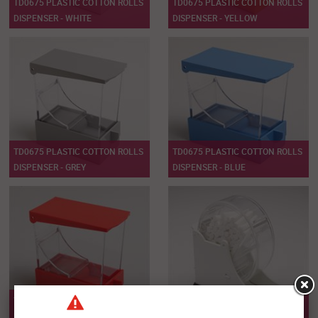
TD0675 PLASTIC COTTON ROLLS
TD0675 PLASTIC COTTON ROLLS
DISPENSER - WHITE
DISPENSER - YELLOW
TD0675 PLASTIC COTTON ROLLS
TD0675 PLASTIC COTTON ROLLS
DISPENSER - GREY
DISPENSER - BLUE
TD0675 PLASTIC COTTON ROLLS
TD0676 PLASTIC COTTON ROLLS
DISPENSER - RED
DISPENSER - WHITE