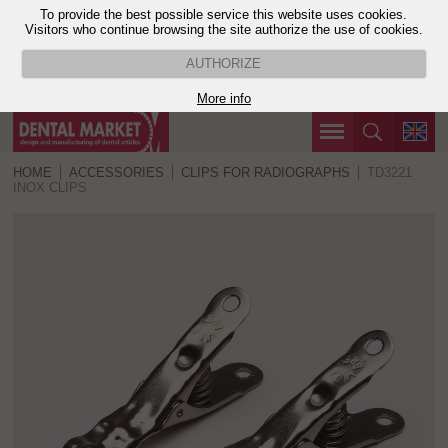
To provide the best possible service this website uses cookies.
Visitors who continue browsing the site authorize the use of cookies.
AUTHORIZE
More info
HOME
ACCESSORIES
CLIPS FOR RADIOGRAPHS
TD3221
INOX CLIPS