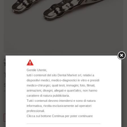
ARTICLE ID:
TD3221
TD3221 INOX CLIPS
Stainless stell Clips for Radiographs
-- 70 mm
Info Request