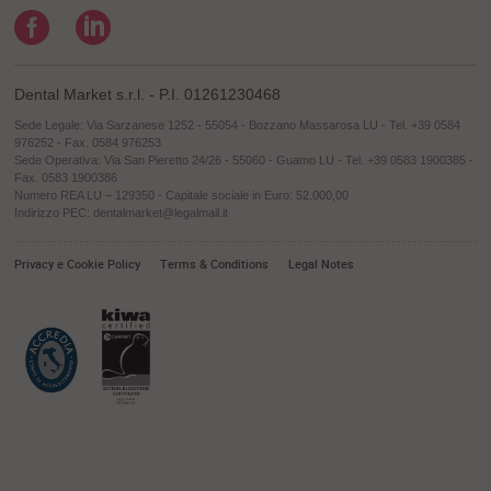
Dental Market s.r.l. - P.I. 01261230468
Sede Legale: Via Sarzanese 1252 - 55054 - Bozzano Massarosa LU - Tel. +39 0584
976252 - Fax. 0584 976253
Sede Operativa: Via San Pieretto 24/26 - 55060 - Guamo LU - Tel. +39 0583 1900385 -
Fax. 0583 1900386
Numero REA LU – 129350 - Capitale sociale in Euro: 52.000,00
Indirizzo PEC: dentalmarket@legalmail.it
Privacy e Cookie Policy
Terms & Conditions
Legal Notes