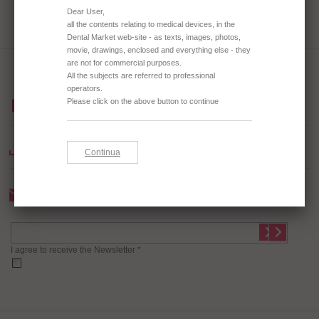
BROWSE OUR CATALOGUE
DOWNLOAD CATALOGUE
Newsletter
I agree to receive the Newsletter *